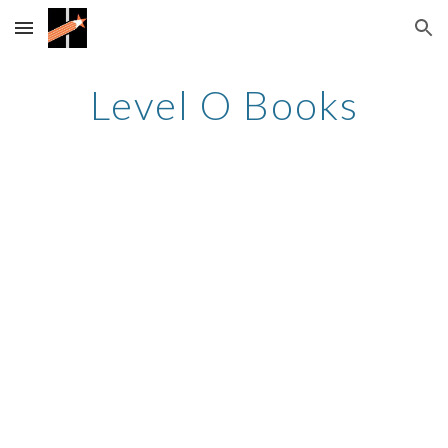
Skip to main content
Skip to navigation
Level O Books