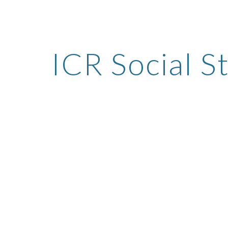
ip to main content
Skip to navigat
ICR Social S