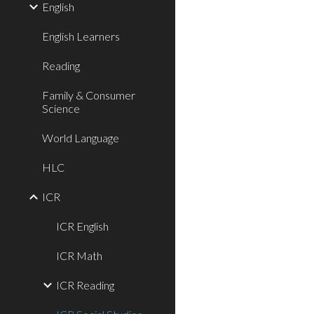
English
English Learners
Reading
Family & Consumer
Science
World Language
HLC
ICR
ICR English
ICR Math
ICR Reading