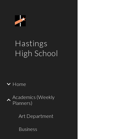
Sk
Hastings
High School
Home
Academics (Weekly
Planners)
Art Department
Business