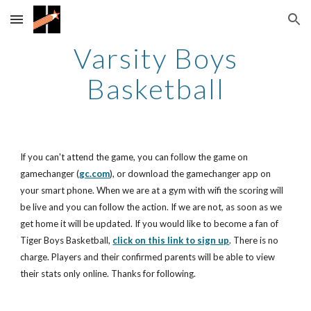
Skip to main content
Skip to navigation
Varsity Boys
Basketball
If you can't attend the game, you can follow the game on
gamechanger (
gc.com
), or download the gamechanger app on
your smart phone. When we are at a gym with wifi the scoring will
be live and you can follow the action. If we are not, as soon as we
get home it will be updated. If you would like to become a fan of
Tiger Boys Basketball,
click on this link to sign up
. There is no
charge. Players and their confirmed parents will be able to view
their stats only online. Thanks for following.