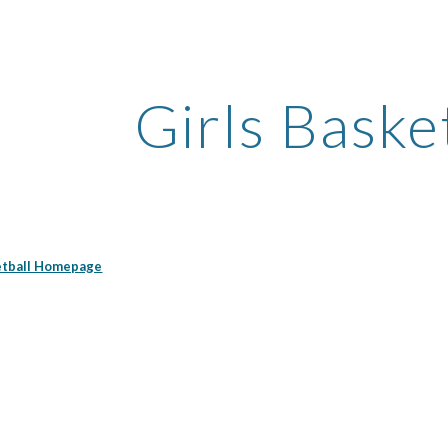
ip to main content
Skip to navigat
Girls Baske
ketball Homepage