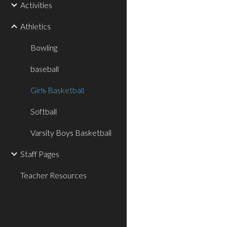
Activities
Athletics
Bowling
baseball
Girls Basketball
Softball
Varsity Boys Basketball
Staff Pages
Teacher Resources