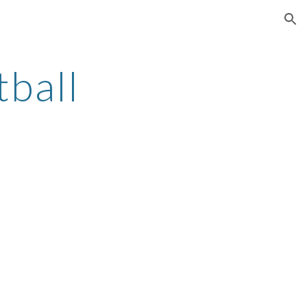
ion
tball