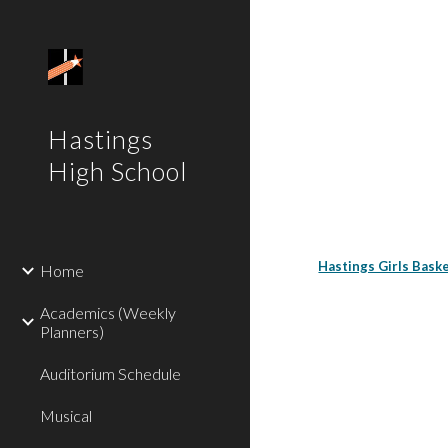
Sk
Hastings
High School
Hastings Girls Bas
Home
Academics (Weekly
Planners)
Auditorium Schedule
Musical